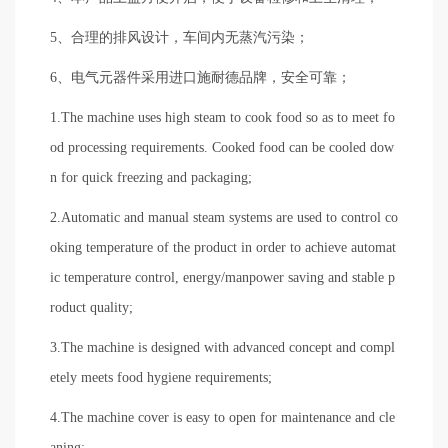
5、合理的排风设计，车间内无蒸汽污染；
6、电气元器件采用进口施耐德品牌，安全可靠；
1.The machine uses high steam to cook food so as to meet fo
od processing requirements. Cooked food can be cooled dow
n for quick freezing and packaging;
2.Automatic and manual steam systems are used to control co
oking temperature of the product in order to achieve automat
ic temperature control, energy/manpower saving and stable p
roduct quality;
3.The machine is designed with advanced concept and compl
etely meets food hygiene requirements;
4.The machine cover is easy to open for maintenance and cle
aning;