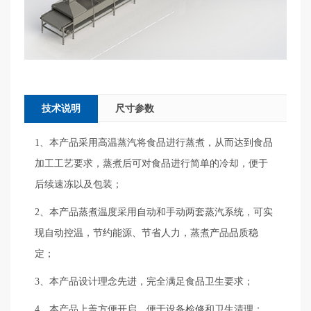
技术说明
尺寸参数
1、本产品采用高温蒸汽将食品进行蒸煮，从而达到食品
加工工艺要求，蒸煮后可对食品进行简单的冷却，便于
后续速冻以及包装；
2、本产品蒸煮温度采用自动和手动两套蒸汽系统，可实
现自动控温，节约能源、节省人力，蒸煮产品品质稳
定；
3、本产品设计理念先进，完全满足食品卫生要求；
4、本产品上盖方便开启，便于设备检修和卫生清理；