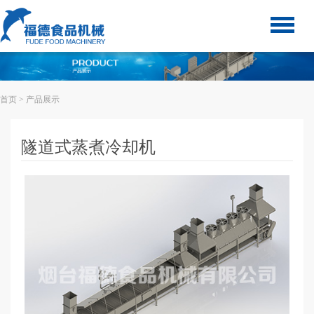
首页
> 产品展示
隧道式蒸煮冷却机