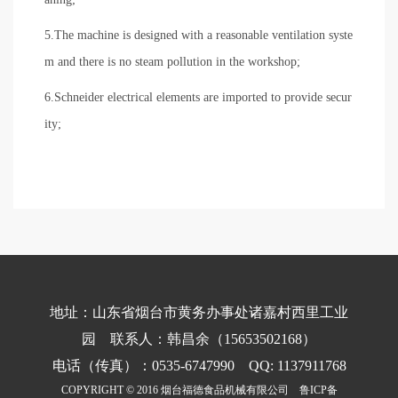
5.The machine is designed with a reasonable ventilation syste
m and there is no steam pollution in the workshop;
6.Schneider electrical elements are imported to provide secur
ity;
地址：山东省烟台市黄务办事处诸嘉村西里工业
园 联系人：韩昌余（15653502168）
电话（传真）：0535-6747990 QQ: 1137911768
COPYRIGHT © 2016 烟台福德食品机械有限公司
鲁ICP备